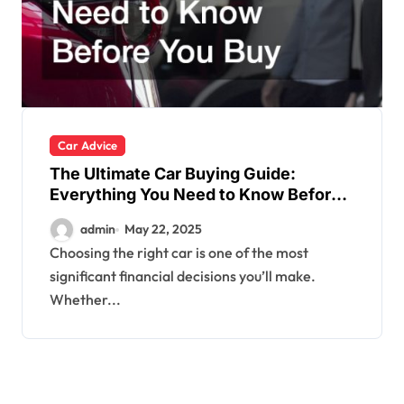
Car Advice
The Ultimate Car Buying Guide:
Everything You Need to Know Before
You Buy
admin
May 22, 2025
Choosing the right car is one of the most
significant financial decisions you’ll make.
Whether...