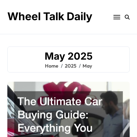
Skip
to
Wheel Talk Daily
content
May 2025
Home
2025
May