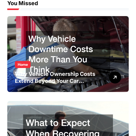
You Missed
Home
Why Vehicle Ownership Costs
Extend Beyond Your Car
Payment