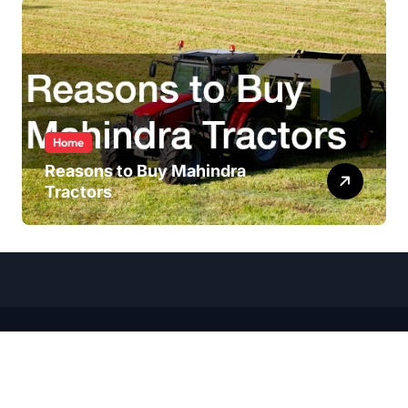
Home
Reasons to Buy Mahindra
Tractors
Copyright ©
2026 All Rights Reserved | Wheel Talk Daily |
Sitemap