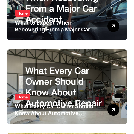
Home
What to Expect When
Recovering From a Major Car
Accident
Home
What Every Car Owner Should
Know About Automotive
Repair