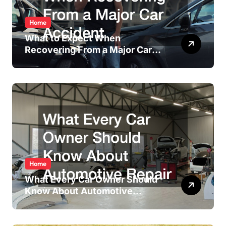
Home
What to Expect When
Recovering From a Major Car
Accident
Home
What Every Car Owner Should
Know About Automotive
Repair