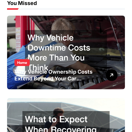
You Missed
Home
Why Vehicle Ownership Costs
Extend Beyond Your Car
Payment