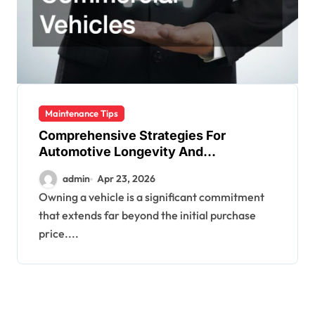
Maintenance Tips
Comprehensive Strategies For
Automotive Longevity And
Performance
admin
Apr 23, 2026
Owning a vehicle is a significant commitment
that extends far beyond the initial purchase
price....