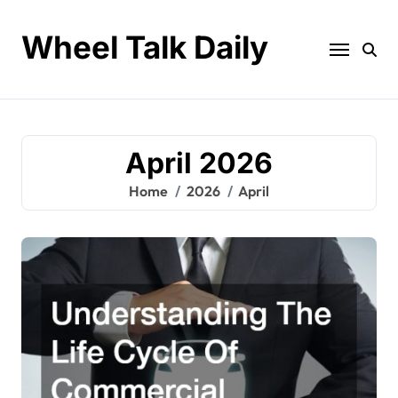
Skip
to
Wheel Talk Daily
content
April 2026
Home
2026
April