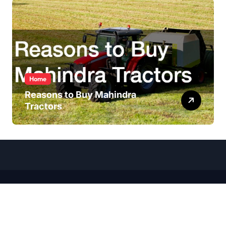
Home
Reasons to Buy Mahindra
Tractors
Copyright ©
2026 All Rights Reserved | Wheel Talk Daily |
Sitemap