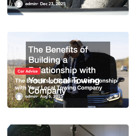
admin
Dec 23, 2025
Car Advice
The Benefits of Building a Relationship
with Your Local Towing Company
admin
Aug 6, 2025