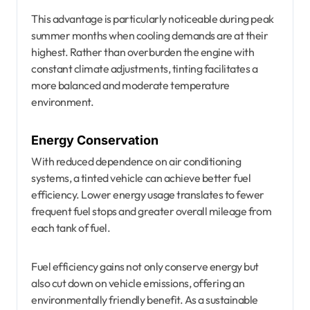
This advantage is particularly noticeable during peak
summer months when cooling demands are at their
highest. Rather than overburden the engine with
constant climate adjustments, tinting facilitates a
more balanced and moderate temperature
environment.
Energy Conservation
With reduced dependence on air conditioning
systems, a tinted vehicle can achieve better fuel
efficiency. Lower energy usage translates to fewer
frequent fuel stops and greater overall mileage from
each tank of fuel.
Fuel efficiency gains not only conserve energy but
also cut down on vehicle emissions, offering an
environmentally friendly benefit. As a sustainable