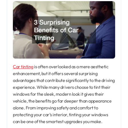
Car tinting
is often overlooked as a mere aesthetic
enhancement, but it offers several surprising
advantages that contribute significantly to the driving
experience. While many drivers choose to tint their
windows for the sleek, modern look it gives their
vehicle, the benefits go far deeper than appearance
alone. From improving safety and comfort to
protecting your car’s interior, tinting your windows
can be one of the smartest upgrades you make.