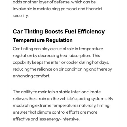
adds another layer of defense, which can be
invaluable in maintaining personal and financial
security.
Car Tinting Boosts Fuel Efficiency
Temperature Regulation
Car tinting can play a crucial role in temperature
regulation by decreasing heat absorption. This
capability keeps the interior cooler during hot days,
reducing the reliance on air conditioning and thereby
enhancing comfort.
The ability to maintain a stable interior climate
relieves the strain on the vehicle’s cooling systems. By
modulating extreme temperatures naturally, tinting
ensures that climate control efforts are more
effective and less energy-intensive.