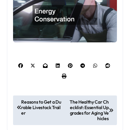
P
Reasons to Get a Du
The Healthy Car Ch
rable Livestock Trail
ecklist: Essential Up
o
er
grades for Aging Ve
s
hicles
t