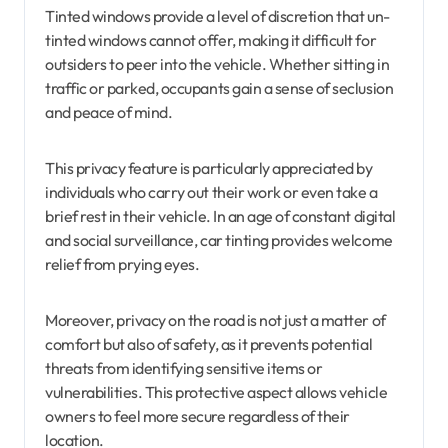
Tinted windows provide a level of discretion that un-
tinted windows cannot offer, making it difficult for
outsiders to peer into the vehicle. Whether sitting in
traffic or parked, occupants gain a sense of seclusion
and peace of mind.
This privacy feature is particularly appreciated by
individuals who carry out their work or even take a
brief rest in their vehicle. In an age of constant digital
and social surveillance, car tinting provides welcome
relief from prying eyes.
Moreover, privacy on the road is not just a matter of
comfort but also of safety, as it prevents potential
threats from identifying sensitive items or
vulnerabilities. This protective aspect allows vehicle
owners to feel more secure regardless of their
location.