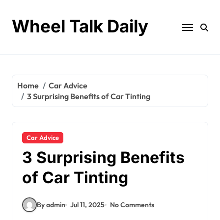
Skip
to
Wheel Talk Daily
content
Home
Car Advice
3 Surprising Benefits of Car Tinting
Car Advice
3 Surprising Benefits
of Car Tinting
By admin
Jul 11, 2025
No Comments