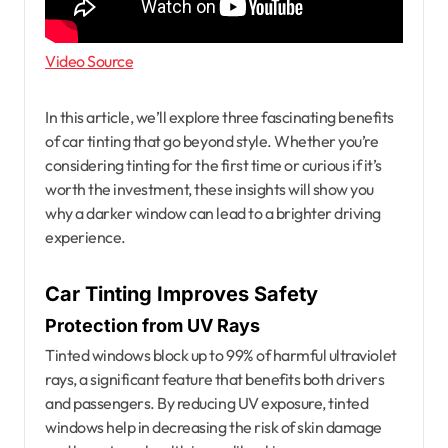
Video Source
In this article, we’ll explore three fascinating benefits
of car tinting that go beyond style. Whether you’re
considering tinting for the first time or curious if it’s
worth the investment, these insights will show you
why a darker window can lead to a brighter driving
experience.
Car Tinting Improves Safety
Protection from UV Rays
Tinted windows block up to 99% of harmful ultraviolet
rays, a significant feature that benefits both drivers
and passengers. By reducing UV exposure, tinted
windows help in decreasing the risk of skin damage