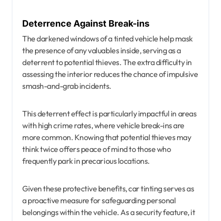
Deterrence Against Break-ins
The darkened windows of a tinted vehicle help mask
the presence of any valuables inside, serving as a
deterrent to potential thieves. The extra difficulty in
assessing the interior reduces the chance of impulsive
smash-and-grab incidents.
This deterrent effect is particularly impactful in areas
with high crime rates, where vehicle break-ins are
more common. Knowing that potential thieves may
think twice offers peace of mind to those who
frequently park in precarious locations.
Given these protective benefits, car tinting serves as
a proactive measure for safeguarding personal
belongings within the vehicle. As a security feature, it