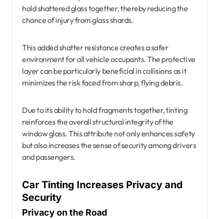
hold shattered glass together, thereby reducing the
chance of injury from glass shards.
This added shatter resistance creates a safer
environment for all vehicle occupants. The protective
layer can be particularly beneficial in collisions as it
minimizes the risk faced from sharp, flying debris.
Due to its ability to hold fragments together, tinting
reinforces the overall structural integrity of the
window glass. This attribute not only enhances safety
but also increases the sense of security among drivers
and passengers.
Car Tinting Increases Privacy and
Security
Privacy on the Road