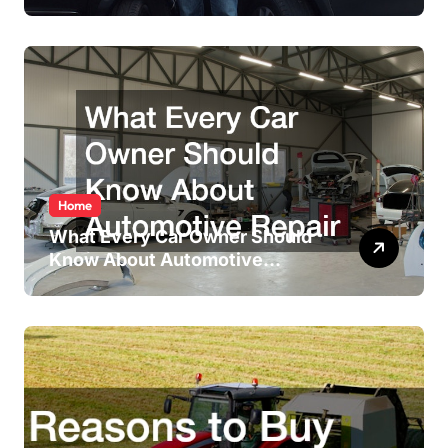
Accident
Home
What Every Car Owner Should
Know About Automotive
Repair