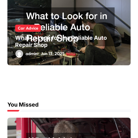
Car Advice
What to Look for in a Reliable Auto
Repair Shop
admin
Jun 13, 2025
You Missed