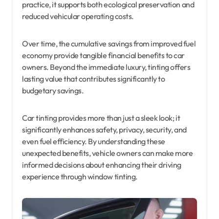
practice, it supports both ecological preservation and
reduced vehicular operating costs.
Over time, the cumulative savings from improved fuel
economy provide tangible financial benefits to car
owners. Beyond the immediate luxury, tinting offers
lasting value that contributes significantly to
budgetary savings.
Car tinting provides more than just a sleek look; it
significantly enhances safety, privacy, security, and
even fuel efficiency. By understanding these
unexpected benefits, vehicle owners can make more
informed decisions about enhancing their driving
experience through window tinting.