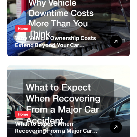
Home
Why Vehicle Ownership Costs
Extend Beyond Your Car
Payment
Home
What to Expect When
Recovering From a Major Car