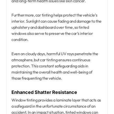
and long-term health issues like skin cancer.
Furthermore, car tinting helps protect the vehicle’s
interior. Sunlight can cause fading and damage to the
upholstery and dashboard over time, so tinted
windows also serve to preserve the car’s interior
condition.
Even on cloudy days, harmful UV rays penetrate the
atmosphere, but car tinting ensures continuous
protection. This constant safeguarding aids in
maintaining the overall health and well-being of
those frequenting the vehicle.
Enhanced Shatter Resistance
Window tinting provides a laminate layer that acts as
a safeguard in the unfortunate circumstance of an
accident. In an impact situation, tinted windows can