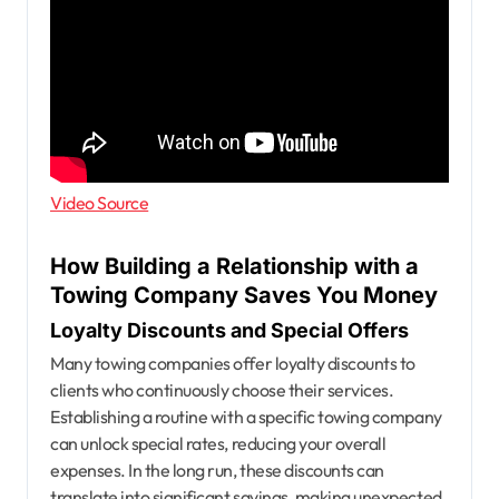
Video Source
How Building a Relationship with a
Towing Company Saves You Money
Loyalty Discounts and Special Offers
Many towing companies offer loyalty discounts to
clients who continuously choose their services.
Establishing a routine with a specific towing company
can unlock special rates, reducing your overall
expenses. In the long run, these discounts can
translate into significant savings, making unexpected