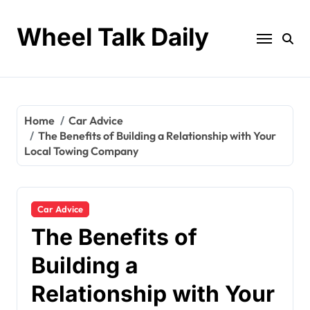
Skip
to
Wheel Talk Daily
content
Home
Car Advice
The Benefits of Building a Relationship with Your
Local Towing Company
Car Advice
The Benefits of
Building a
Relationship with Your