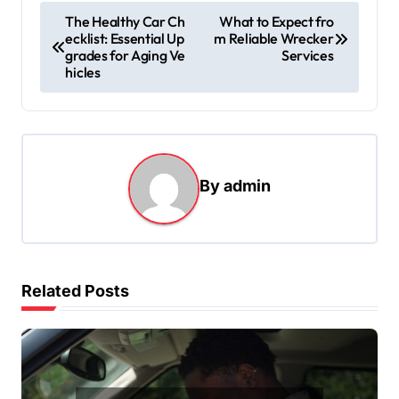
P
The Healthy Car Ch
What to Expect fro
ecklist: Essential Up
m Reliable Wrecker
o
grades for Aging Ve
Services
s
hicles
t
n
a
By
admin
v
i
g
a
Related Posts
t
i
o
n