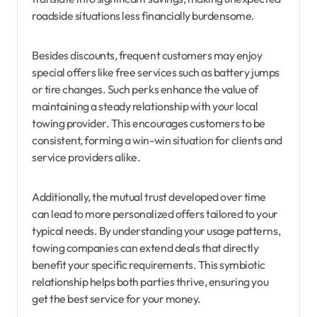
roadside situations less financially burdensome.
Besides discounts, frequent customers may enjoy
special offers like free services such as battery jumps
or tire changes. Such perks enhance the value of
maintaining a steady relationship with your local
towing provider. This encourages customers to be
consistent, forming a win-win situation for clients and
service providers alike.
Additionally, the mutual trust developed over time
can lead to more personalized offers tailored to your
typical needs. By understanding your usage patterns,
towing companies can extend deals that directly
benefit your specific requirements. This symbiotic
relationship helps both parties thrive, ensuring you
get the best service for your money.