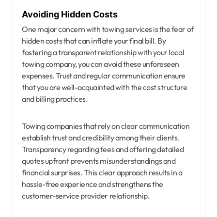
Avoiding Hidden Costs
One major concern with towing services is the fear of
hidden costs that can inflate your final bill. By
fostering a transparent relationship with your local
towing company, you can avoid these unforeseen
expenses. Trust and regular communication ensure
that you are well-acquainted with the cost structure
and billing practices.
Towing companies that rely on clear communication
establish trust and credibility among their clients.
Transparency regarding fees and offering detailed
quotes upfront prevents misunderstandings and
financial surprises. This clear approach results in a
hassle-free experience and strengthens the
customer-service provider relationship.