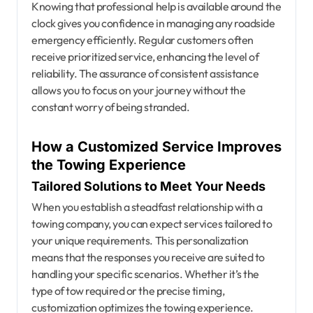
Knowing that professional help is available around the
clock gives you confidence in managing any roadside
emergency efficiently. Regular customers often
receive prioritized service, enhancing the level of
reliability. The assurance of consistent assistance
allows you to focus on your journey without the
constant worry of being stranded.
How a Customized Service Improves
the Towing Experience
Tailored Solutions to Meet Your Needs
When you establish a steadfast relationship with a
towing company, you can expect services tailored to
your unique requirements. This personalization
means that the responses you receive are suited to
handling your specific scenarios. Whether it’s the
type of tow required or the precise timing,
customization optimizes the towing experience.