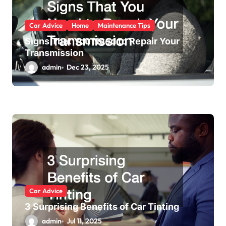
Car Advice
Home
Maintenance Tips
Signs That You Need to Repair Your
Transmission
admin
Dec 23, 2025
Car Advice
3 Surprising Benefits of Car Tinting
admin
Jul 11, 2025