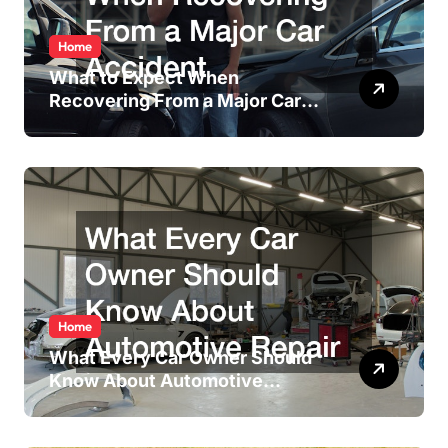
Home
What to Expect When
Recovering From a Major Car
Accident
Home
What Every Car Owner Should
Know About Automotive
Repair