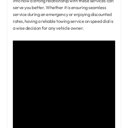
into how a strong relationship with these services can
serve you better. Whether it is ensuring seamless
service during an emergency or enjoying discounted
rates, having a reliable towing service on speed dial is
a wise decision for any vehicle owner.