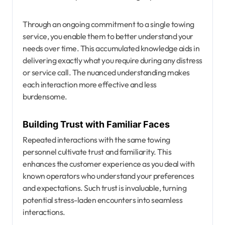
Through an ongoing commitment to a single towing
service, you enable them to better understand your
needs over time. This accumulated knowledge aids in
delivering exactly what you require during any distress
or service call. The nuanced understanding makes
each interaction more effective and less
burdensome.
Building Trust with Familiar Faces
Repeated interactions with the same towing
personnel cultivate trust and familiarity. This
enhances the customer experience as you deal with
known operators who understand your preferences
and expectations. Such trust is invaluable, turning
potential stress-laden encounters into seamless
interactions.