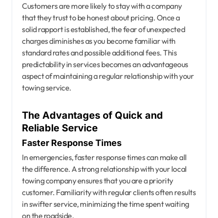
Customers are more likely to stay with a company
that they trust to be honest about pricing. Once a
solid rapport is established, the fear of unexpected
charges diminishes as you become familiar with
standard rates and possible additional fees. This
predictability in services becomes an advantageous
aspect of maintaining a regular relationship with your
towing service.
The Advantages of Quick and
Reliable Service
Faster Response Times
In emergencies, faster response times can make all
the difference. A strong relationship with your local
towing company ensures that you are a priority
customer. Familiarity with regular clients often results
in swifter service, minimizing the time spent waiting
on the roadside.