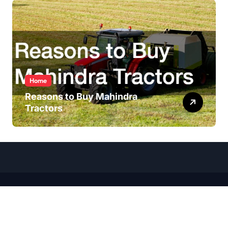
Home
Reasons to Buy Mahindra
Tractors
Copyright ©
2026 All Rights Reserved | Wheel Talk Daily |
Sitemap