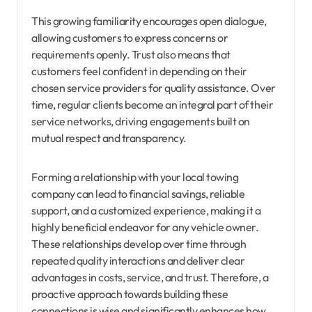
This growing familiarity encourages open dialogue,
allowing customers to express concerns or
requirements openly. Trust also means that
customers feel confident in depending on their
chosen service providers for quality assistance. Over
time, regular clients become an integral part of their
service networks, driving engagements built on
mutual respect and transparency.
Forming a relationship with your local towing
company can lead to financial savings, reliable
support, and a customized experience, making it a
highly beneficial endeavor for any vehicle owner.
These relationships develop over time through
repeated quality interactions and deliver clear
advantages in costs, service, and trust. Therefore, a
proactive approach towards building these
connections is wise and significantly enhances how