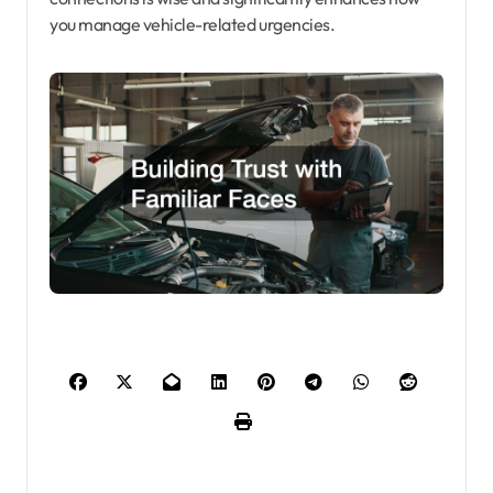
you manage vehicle-related urgencies.