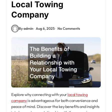
Local Towing
Company
By admin
Aug 6, 2025
No Comments
Explore why connecting with your
local towing
company
is advantageous for both convenience and
peace of mind. Discover the key benefits and insights