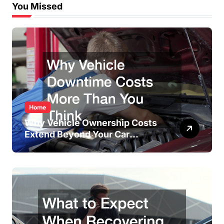
You Missed
Home
Why Vehicle Ownership Costs
Extend Beyond Your Car
Payment