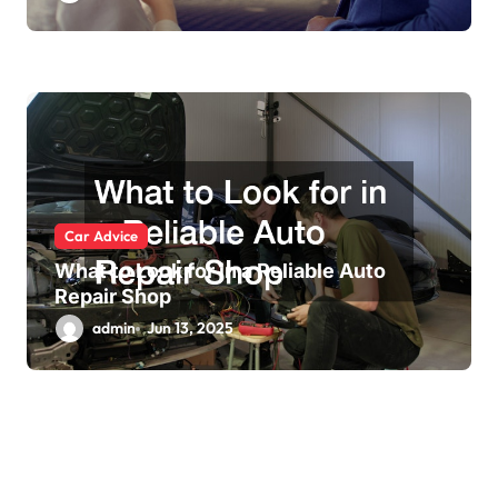
Car Advice
What to Look for in a Reliable Auto
Repair Shop
admin
Jun 13, 2025