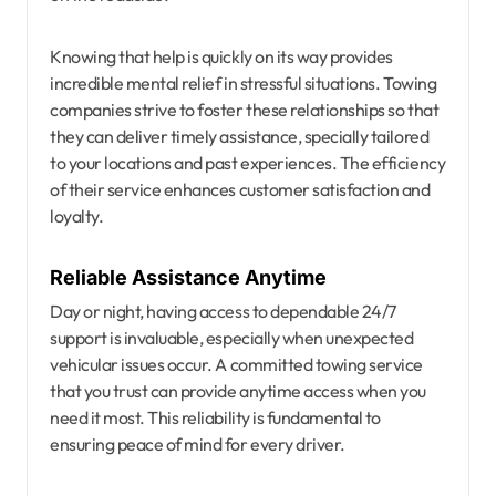
Knowing that help is quickly on its way provides
incredible mental relief in stressful situations. Towing
companies strive to foster these relationships so that
they can deliver timely assistance, specially tailored
to your locations and past experiences. The efficiency
of their service enhances customer satisfaction and
loyalty.
Reliable Assistance Anytime
Day or night, having access to dependable 24/7
support is invaluable, especially when unexpected
vehicular issues occur. A committed towing service
that you trust can provide anytime access when you
need it most. This reliability is fundamental to
ensuring peace of mind for every driver.