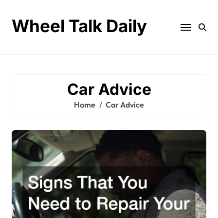
Skip
to
Wheel Talk Daily
content
Car Advice
Home
Car Advice