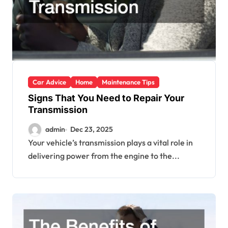
Car Advice
Home
Maintenance Tips
Signs That You Need to Repair Your
Transmission
admin
Dec 23, 2025
Your vehicle’s transmission plays a vital role in
delivering power from the engine to the...