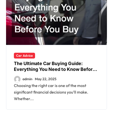
Car Advice
The Ultimate Car Buying Guide:
Everything You Need to Know Before
You Buy
admin
May 22, 2025
Choosing the right car is one of the most
significant financial decisions you’ll make.
Whether...