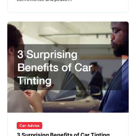
Car Advice
3 Surprising Benefits of Car Tinting