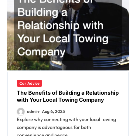
Car Advice
The Benefits of Building a Relationship
with Your Local Towing Company
admin
Aug 6, 2025
Explore why connecting with your local towing
company is advantageous for both
convenience and peace...