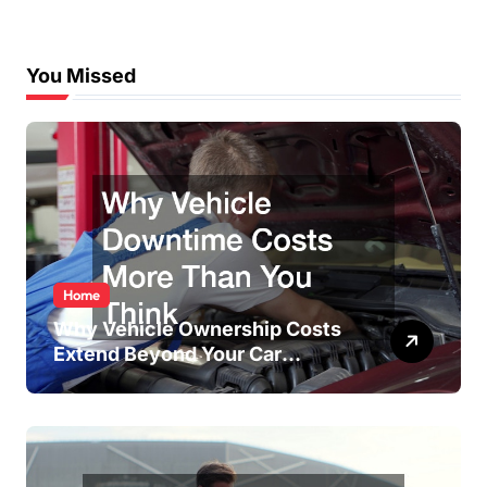
You Missed
Home
Why Vehicle Ownership Costs
Extend Beyond Your Car
Payment