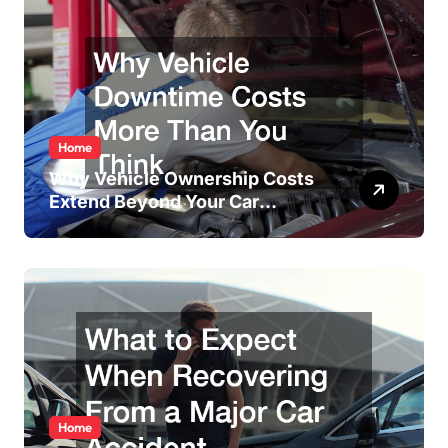
Home
Why Vehicle Ownership Costs
Extend Beyond Your Car
Payment
Home