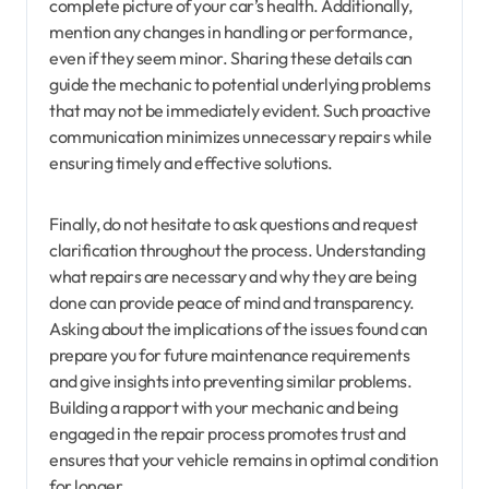
complete picture of your car’s health. Additionally,
mention any changes in handling or performance,
even if they seem minor. Sharing these details can
guide the mechanic to potential underlying problems
that may not be immediately evident. Such proactive
communication minimizes unnecessary repairs while
ensuring timely and effective solutions.
Finally, do not hesitate to ask questions and request
clarification throughout the process. Understanding
what repairs are necessary and why they are being
done can provide peace of mind and transparency.
Asking about the implications of the issues found can
prepare you for future maintenance requirements
and give insights into preventing similar problems.
Building a rapport with your mechanic and being
engaged in the repair process promotes trust and
ensures that your vehicle remains in optimal condition
for longer.