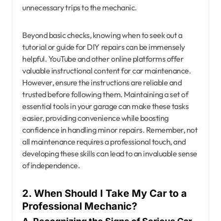
unnecessary trips to the mechanic.
Beyond basic checks, knowing when to seek out a
tutorial or guide for DIY repairs can be immensely
helpful. YouTube and other online platforms offer
valuable instructional content for car maintenance.
However, ensure the instructions are reliable and
trusted before following them. Maintaining a set of
essential tools in your garage can make these tasks
easier, providing convenience while boosting
confidence in handling minor repairs. Remember, not
all maintenance requires a professional touch, and
developing these skills can lead to an invaluable sense
of independence.
2. When Should I Take My Car to a
Professional Mechanic?