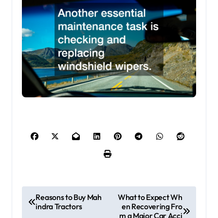
P
Reasons to Buy Mah
What to Expect Wh
indra Tractors
en Recovering Fro
o
m a Major Car Acci