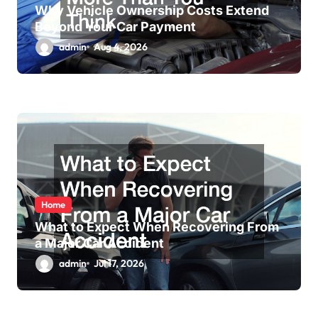
Why Vehicle Ownership Costs Extend
Beyond Your Car Payment
admin
Aug 4, 2026
Home
What to Expect When Recovering From
a Major Car Accident
admin
Jul 17, 2026