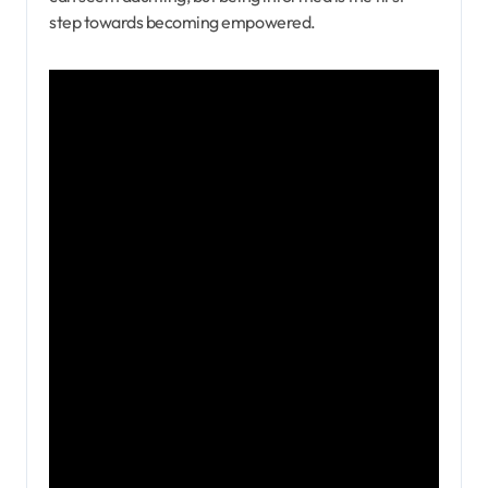
step towards becoming empowered.