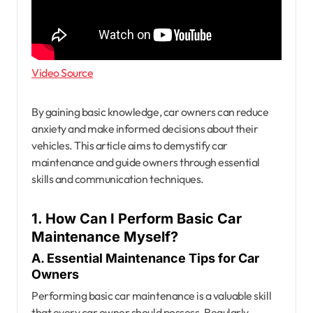
Video Source
By gaining basic knowledge, car owners can reduce
anxiety and make informed decisions about their
vehicles. This article aims to demystify car
maintenance and guide owners through essential
skills and communication techniques.
1. How Can I Perform Basic Car
Maintenance Myself?
A. Essential Maintenance Tips for Car
Owners
Performing basic car maintenance is a valuable skill
that every car owner should possess. Regularly