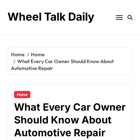
Skip
to
Wheel Talk Daily
content
Home
Home
What Every Car Owner Should Know About
Automotive Repair
Home
What Every Car Owner
Should Know About
Automotive Repair