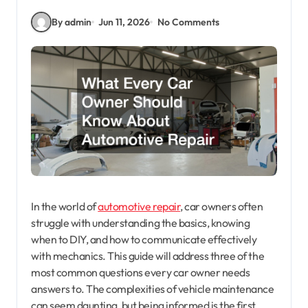
By admin
Jun 11, 2026
No Comments
In the world of
automotive repair
, car owners often
struggle with understanding the basics, knowing
when to DIY, and how to communicate effectively
with mechanics. This guide will address three of the
most common questions every car owner needs
answers to. The complexities of vehicle maintenance
can seem daunting, but being informed is the first