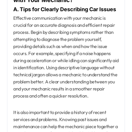
with Your Mechanic?
A. Tips for Clearly Describing Car Issues
Effective communication with your mechanic is
crucial for an accurate diagnosis and efficient repair
process. Begin by describing symptoms rather than
attempting to diagnose the problem yourself,
providing details such as when and how the issue
occurs. For example, specifying if a noise happens
during acceleration or while idling can significantly aid
in identification. Using descriptive language without
technical jargon allows a mechanic to understand the
problem better. A clear understanding between you
and your mechanic results in a smoother repair
process and often a quicker resolution.
It is also important to provide a history of recent
services and problems. Knowing past issues and
maintenance can help the mechanic piece together a