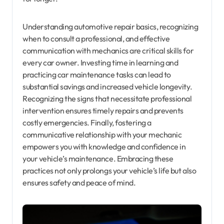
Understanding automotive repair basics, recognizing
when to consult a professional, and effective
communication with mechanics are critical skills for
every car owner. Investing time in learning and
practicing car maintenance tasks can lead to
substantial savings and increased vehicle longevity.
Recognizing the signs that necessitate professional
intervention ensures timely repairs and prevents
costly emergencies. Finally, fostering a
communicative relationship with your mechanic
empowers you with knowledge and confidence in
your vehicle’s maintenance. Embracing these
practices not only prolongs your vehicle’s life but also
ensures safety and peace of mind.