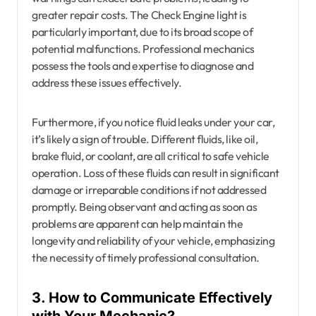
greater repair costs. The Check Engine light is
particularly important, due to its broad scope of
potential malfunctions. Professional mechanics
possess the tools and expertise to diagnose and
address these issues effectively.
Furthermore, if you notice fluid leaks under your car,
it’s likely a sign of trouble. Different fluids, like oil,
brake fluid, or coolant, are all critical to safe vehicle
operation. Loss of these fluids can result in significant
damage or irreparable conditions if not addressed
promptly. Being observant and acting as soon as
problems are apparent can help maintain the
longevity and reliability of your vehicle, emphasizing
the necessity of timely professional consultation.
3. How to Communicate Effectively