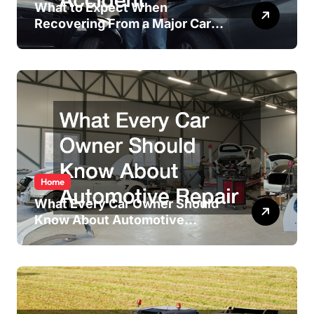
What to Expect When
Recovering From a Major Car
Accident
Home
What Every Car Owner Should
Know About Automotive
Repair