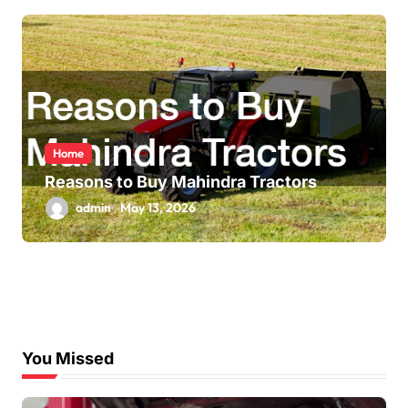
Home
Reasons to Buy Mahindra Tractors
admin
May 13, 2026
You Missed