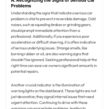
A. Recognizing the Signs of Serious Car
Problems
Understanding the signs that indicate a serious car
problem is vital to prevent irreversible damage. Odd
noises, such as squealing brakes or grinding gears,
should prompt immediate attention from a
professional. Additionally, if you experience poor
acceleration or difficult steering, it is often indicative
of serious underlying issues. Strange smells, like
burning rubber or oil, are also warning signs that
shouldn’t be ignored. Seeking professional help at the
right time can save car owners significant amounts in
potential repairs.
Another crucial indicator is the illumination of
warning lights on the dashboard. These lights are not
just decorative; they signal internal issues that need
urgent attention. Continuing to drive with these
warnings can exacerbate problems, leading to