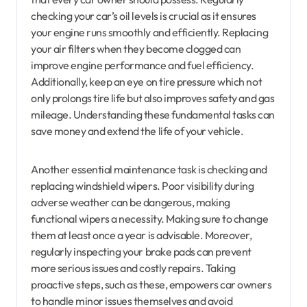
checking your car’s oil levels is crucial as it ensures
your engine runs smoothly and efficiently. Replacing
your air filters when they become clogged can
improve engine performance and fuel efficiency.
Additionally, keep an eye on tire pressure which not
only prolongs tire life but also improves safety and gas
mileage. Understanding these fundamental tasks can
save money and extend the life of your vehicle.
Another essential maintenance task is checking and
replacing windshield wipers. Poor visibility during
adverse weather can be dangerous, making
functional wipers a necessity. Making sure to change
them at least once a year is advisable. Moreover,
regularly inspecting your brake pads can prevent
more serious issues and costly repairs. Taking
proactive steps, such as these, empowers car owners
to handle minor issues themselves and avoid